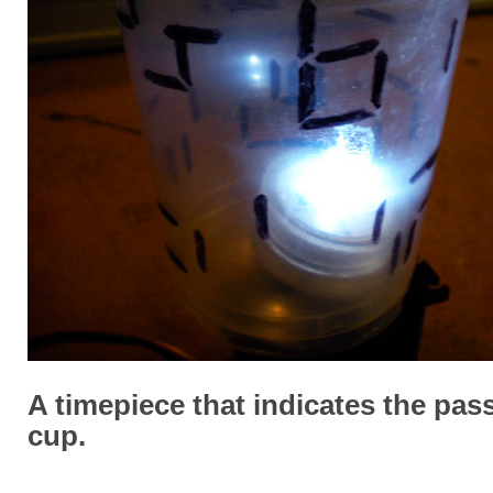
A timepiece that indicates the pass
cup.