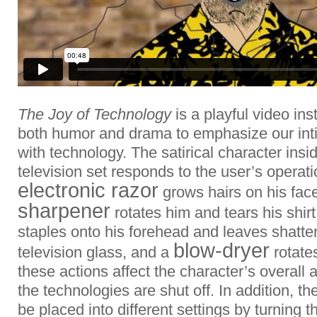
The Joy of Technology
is a playful video ins
both humor and drama to emphasize our inti
with technology. The satirical character ins
television set responds to the user’s operat
electronic razor
grows hairs on his fac
sharpener
rotates him and tears his shirt
staples onto his forehead and leaves shatter
blow-dryer
television glass, and a
rotates
these actions affect the character’s overall
the technologies are shut off. In addition, t
be placed into different settings by turning t