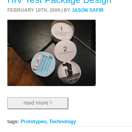
FEBRUARY 10TH, 2009 | BY
JASON SAFIR
tags:
Prototypes
,
Technology