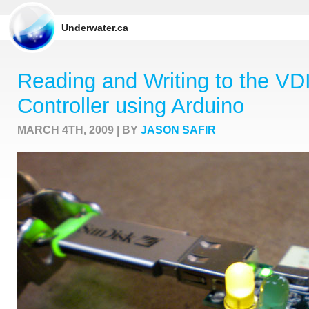
Underwater.ca
Reading and Writing to the V
Controller using Arduino
MARCH 4TH, 2009 | BY
JASON SAFIR