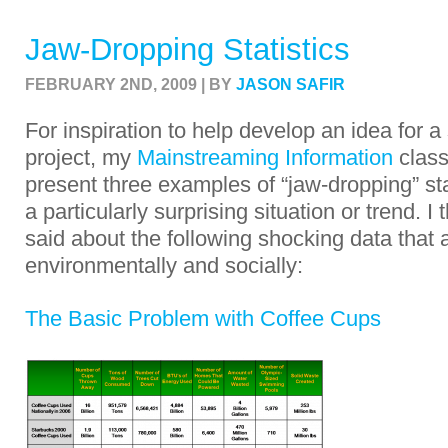
Jaw-Dropping Statistics
FEBRUARY 2ND, 2009 | BY
JASON SAFIR
For inspiration to help develop an idea for 
project, my
Mainstreaming Information
class
present three examples of “jaw-dropping” stat
a particularly surprising situation or trend. 
said about the following shocking data that a
environmentally and socially:
The Basic Problem with Coffee Cups