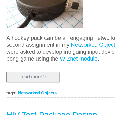
A hockey puck can be an engaging networke
second assignment in my
Networked Object
were asked to develop intriguing input devi
pong game using the
WIZnet module
.
tags:
Networked Objects
HIV Test Package Design