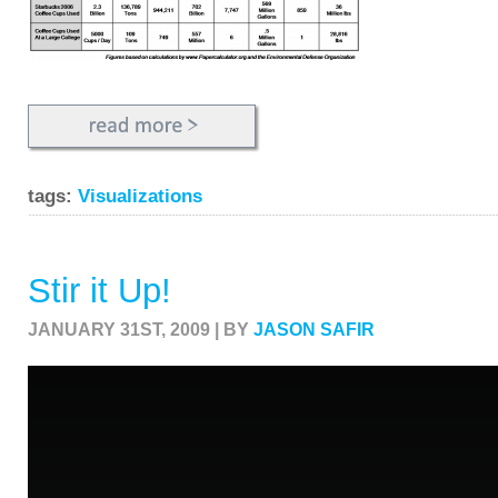
tags:
Visualizations
Stir it Up!
JANUARY 31ST, 2009 | BY
JASON SAFIR