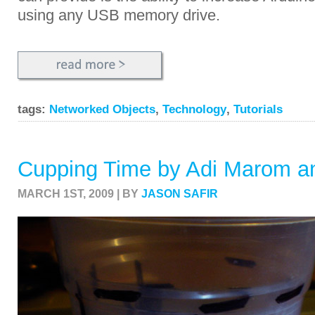
using any USB memory drive.
tags:
Networked Objects
,
Technology
,
Tutorials
Cupping Time by Adi Marom an
MARCH 1ST, 2009 | BY
JASON SAFIR