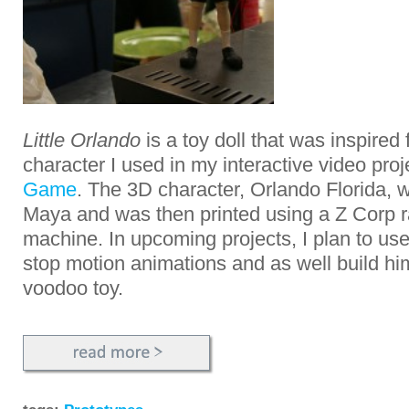
Little Orlando
is a toy doll that was inspired
character I used in my interactive video pro
Game
. The 3D character, Orlando Florida,
Maya and was then printed using a Z Corp r
machine. In upcoming projects, I plan to use
stop motion animations and as well build him
voodoo toy.