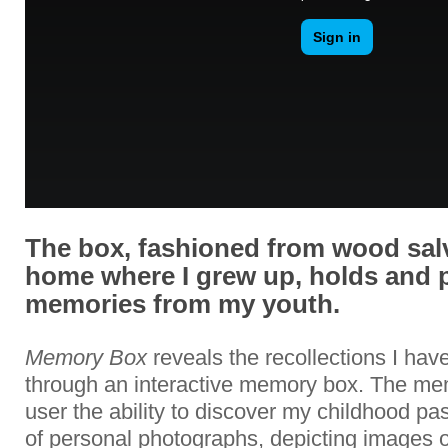
The box, fashioned from wood sal
home where I grew up, holds and 
memories from my youth.
Memory Box
reveals the recollections I ha
through an interactive memory box. The me
user the ability to discover my childhood p
of personal photographs, depicting images 