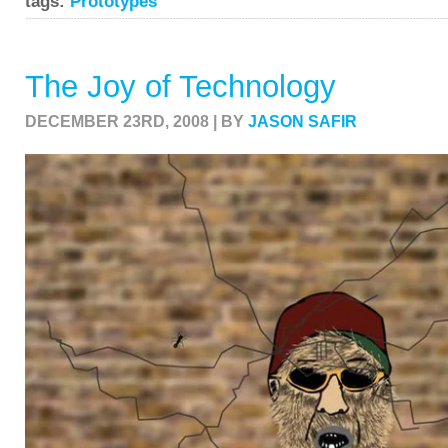
tags:
Prototypes
The Joy of Technology
DECEMBER 23RD, 2008 | BY
JASON SAFIR