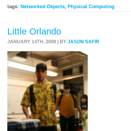
tags:
Networked Objects
,
Physical Computing
Little Orlando
JANUARY 14TH, 2009 | BY
JASON SAFIR