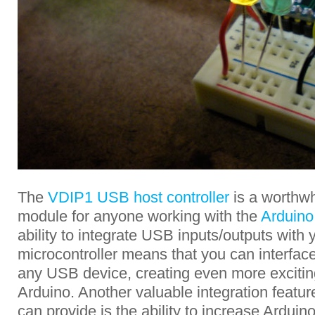
The
VDIP1 USB host controller
is a worthwh
module for anyone working with the
Arduino
ability to integrate USB inputs/outputs with
microcontroller means that you can interface 
any USB device, creating even more exciting 
Arduino. Another valuable integration featur
can provide is the ability to increase Ardui