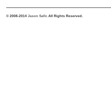
© 2008-2014
Jason Safir
. All Rights Reserved.