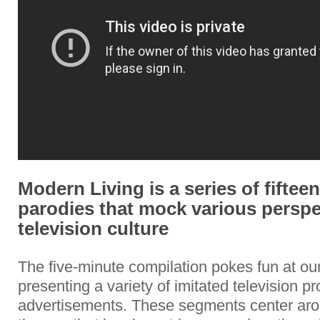
Modern Living is a series of fifteen
parodies that mock various perspe
television culture
The five-minute compilation pokes fun at ou
presenting a variety of imitated television 
advertisements. These segments center ar