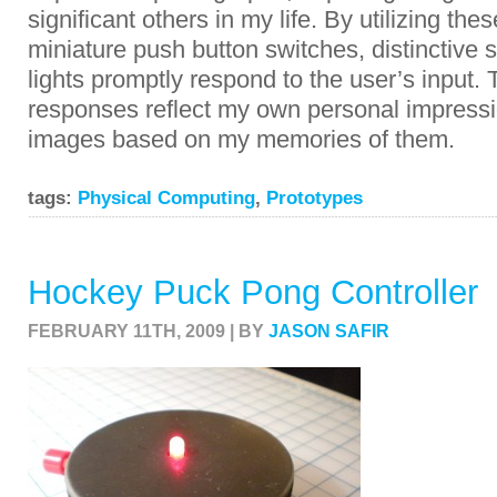
significant others in my life. By utilizing the
miniature push button switches, distinctiv
lights promptly respond to the user’s input
responses reflect my own personal impressi
images based on my memories of them.
tags:
Physical Computing
,
Prototypes
Hockey Puck Pong Controller
FEBRUARY 11TH, 2009 | BY
JASON SAFIR