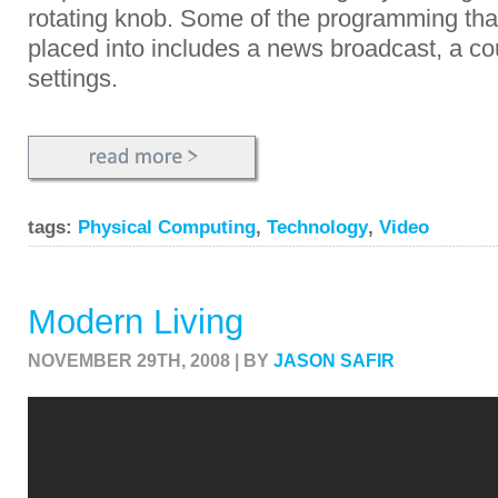
rotating knob. Some of the programming that
placed into includes a news broadcast, a c
settings.
tags:
Physical Computing
,
Technology
,
Video
Modern Living
NOVEMBER 29TH, 2008 | BY
JASON SAFIR