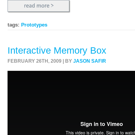
tags:
Prototypes
Interactive Memory Box
FEBRUARY 26TH, 2009 | BY
JASON SAFIR