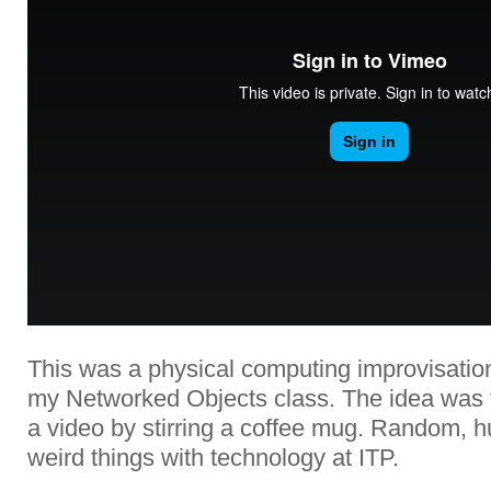
This was a physical computing improvisation
my Networked Objects class. The idea was t
a video by stirring a coffee mug. Random, 
weird things with technology at ITP.