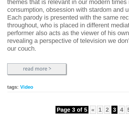
themes that is relevant in our modern times
consumption, obsession with stardom and ub
Each parody is presented with the same rec
throughout, who is placed in different media
performer also acts as the viewer of his o
revealing a perspective of television we don
our couch.
tags:
Video
Page 3 of 5
«
1
2
3
4