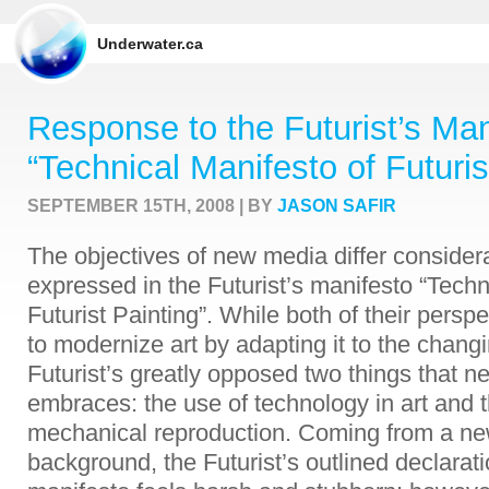
Underwater.ca
Response to the Futurist’s Man
“Technical Manifesto of Futuris
SEPTEMBER 15TH, 2008 | BY
JASON SAFIR
The objectives of new media differ considera
expressed in the Futurist’s manifesto “Techn
Futurist Painting”. While both of their persp
to modernize art by adapting it to the changi
Futurist’s greatly opposed two things that
embraces: the use of technology in art and t
mechanical reproduction. Coming from a n
background, the Futurist’s outlined declarati