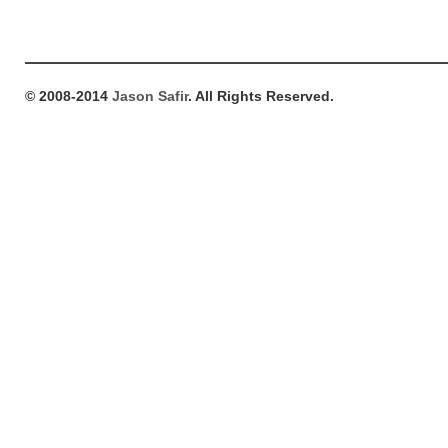
© 2008-2014
Jason Safir
. All Rights Reserved.