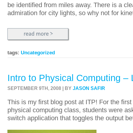
be identified from miles away.
There is a cl
admiration for city lights, so why not for kine
tags:
Uncategorized
Intro to Physical Computing – 
SEPTEMBER 9TH, 2008 | BY
JASON SAFIR
This is my first blog post at ITP! For the fir
physical computing class, students were ask
switch application that toggles the output 