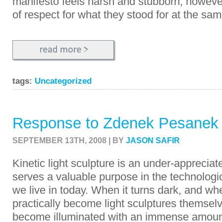
manifesto feels harsh and stubborn; however,
of respect for what they stood for at the sam
tags:
Uncategorized
Response to Zdenek Pesanek
SEPTEMBER 13TH, 2008 | BY
JASON SAFIR
Kinetic light sculpture is an under-appreciat
serves a valuable purpose in the technologi
we live in today. When it turns dark, and w
practically become light sculptures themselve
become illuminated with an immense amount 