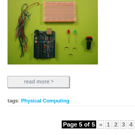
tags:
Physical Computing
Page 5 of 5
«
1
2
3
4