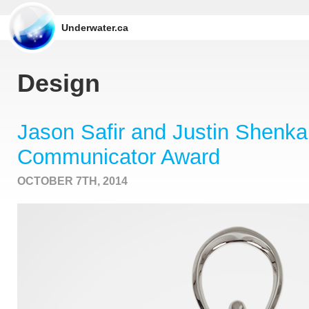
Underwater.ca
Design
Jason Safir and Justin Shenk
Communicator Award
OCTOBER 7TH, 2014