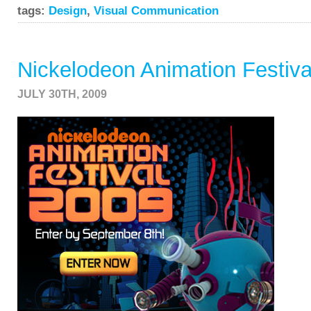
tags:
Design
,
Visual Communication
Nickelodeon Animation Festiva
JULY 30TH, 2009