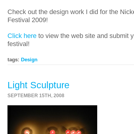
Check out the design work I did for the Nic
Festival 2009!
Click here
to view the web site and submit y
festival!
tags:
Design
Light Sculpture
SEPTEMBER 15TH, 2008