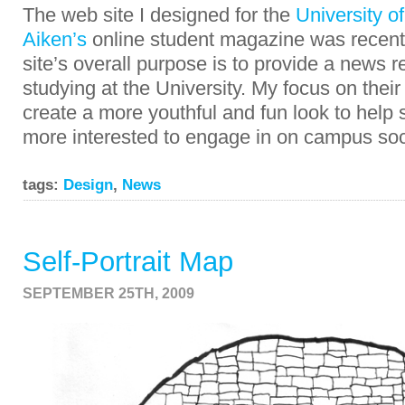
The web site I designed for the
University o
Aiken’s
online student magazine was recent
site’s overall purpose is to provide a news r
studying at the University. My focus on thei
create a more youthful and fun look to hel
more interested to engage in on campus soci
tags:
Design
,
News
Self-Portrait Map
SEPTEMBER 25TH, 2009