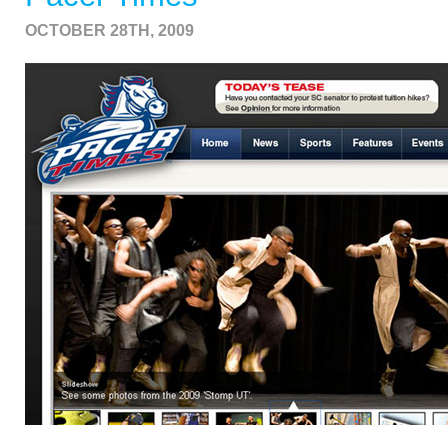
OCTOBER 28TH, 2009