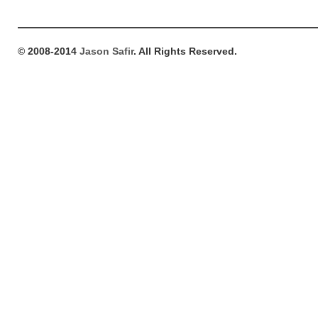
© 2008-2014
Jason Safir
. All Rights Reserved.