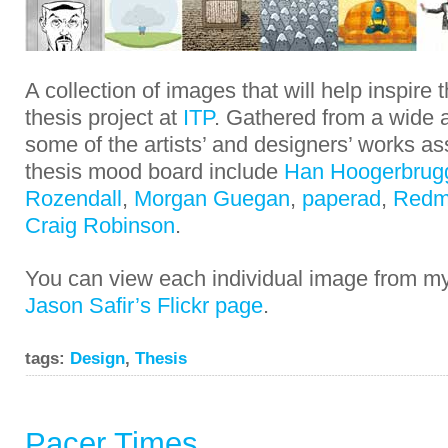
A collection of images that will help inspire
thesis project at
ITP
. Gathered from a wide a
some of the artists’ and designers’ works a
thesis mood board include
Han Hoogerbrug
Rozendall
,
Morgan Guegan
,
paperad
,
Redm
Craig Robinson
.
You can view each individual image from 
Jason Safir’s Flickr page
.
tags:
Design
,
Thesis
Pacer Times