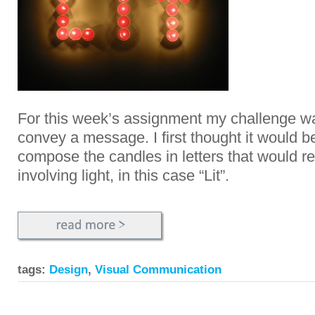
For this week’s assignment my challenge wa
convey a message. I first thought it would be
compose the candles in letters that would re
involving light, in this case “Lit”.
tags:
Design
,
Visual Communication