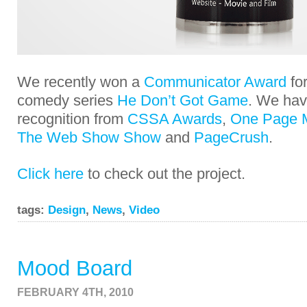
We recently won a
Communicator Award
for
comedy series
He Don’t Got Game
. We hav
recognition from
CSSA Awards
,
One Page 
The Web Show Show
and
PageCrush
.
Click here
to check out the project.
tags:
Design
,
News
,
Video
Mood Board
FEBRUARY 4TH, 2010