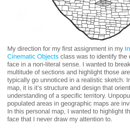
My direction for my first assignment in my
I
Cinematic Objects
class was to identify the 
face in a non-literal sense. I wanted to brea
multitude of sections and highlight those ar
typically go unnoticed in a realistic sketch. 
map, it is it’s structure and design that orien
understanding of a specific territory. Unpop
populated areas in geographic maps are invis
In this personal map, I wanted to highlight 
face that I never draw my attention to.