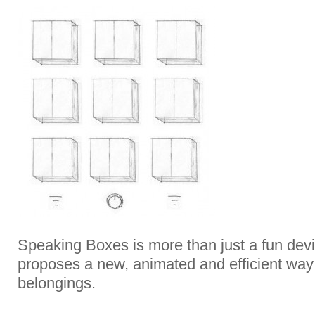
Speaking Boxes is more than just a fun devic
proposes a new, animated and efficient way
belongings.