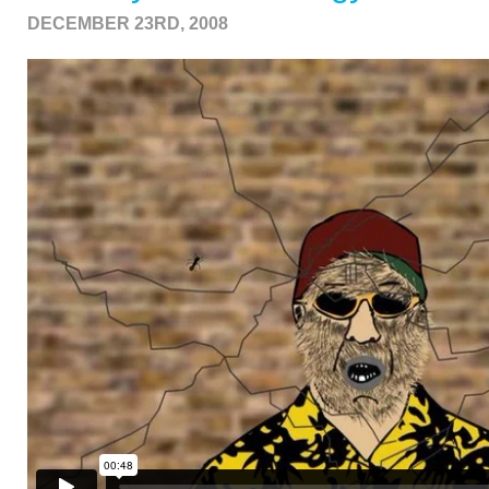
DECEMBER 23RD, 2008