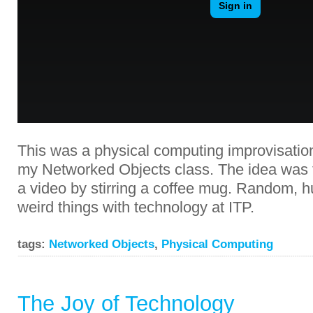
This was a physical computing improvisation
my Networked Objects class. The idea was t
a video by stirring a coffee mug. Random, 
weird things with technology at ITP.
tags:
Networked Objects
,
Physical Computing
The Joy of Technology