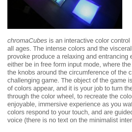
chromaCubes
is an interactive color contro
all ages. The intense colors and the visceral
provoke produce a relaxing and entrancing e
either be in free form input mode, where the
the knobs around the circumference of the co
challenging game. The object of the game i
of colors appear, and it is your job to turn th
through the color wheel, to recreate the colo
enjoyable, immersive experience as you wa
colors respond to your touch, and are guid
voice (there is no text on the minimalist inter