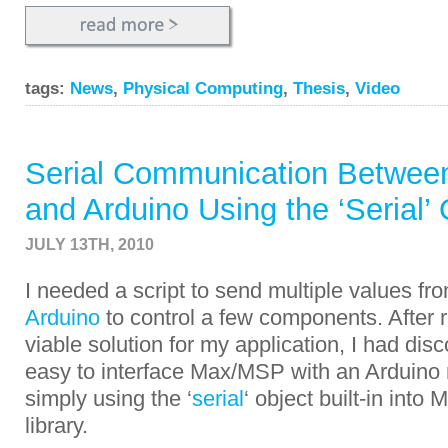
tags:
News
,
Physical Computing
,
Thesis
,
Video
Serial Communication Betwe
and Arduino Using the ‘Serial’ 
JULY 13TH, 2010
I needed a script to send multiple values fr
Arduino
to control a few components. After r
viable solution for my application, I had disco
easy to interface Max/MSP with an Arduino 
simply using the ‘
serial
‘ object built-in int
library.