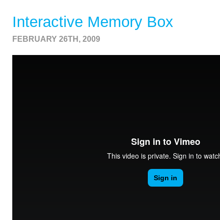
Interactive Memory Box
FEBRUARY 26TH, 2009