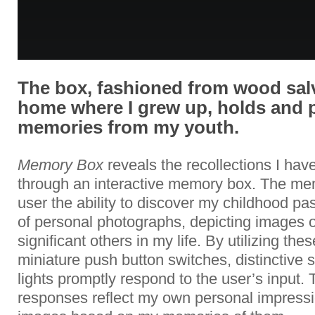
The box, fashioned from wood sal
home where I grew up, holds and 
memories from my youth.
Memory Box
reveals the recollections I ha
through an interactive memory box. The me
user the ability to discover my childhood p
of personal photographs, depicting images 
significant others in my life. By utilizing the
miniature push button switches, distinctiv
lights promptly respond to the user’s input
responses reflect my own personal impressi