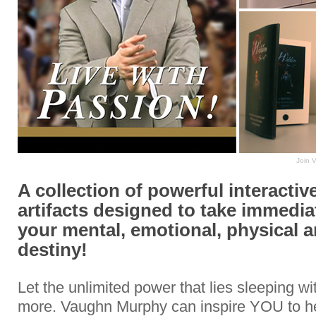
Join 
A collection of powerful interactive
artifacts designed to take immedia
your mental, emotional, physical a
destiny!
Let the unlimited power that lies sleeping w
more. Vaughn Murphy can inspire YOU to h