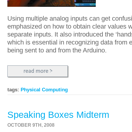
Using multiple analog inputs can get confus
emphasized on how to obtain clear values 
separate inputs. It also introduced the ‘ha
which is essential in recognizing data from e
being sent to and from the Arduino.
tags:
Physical Computing
Speaking Boxes Midterm
OCTOBER 9TH, 2008