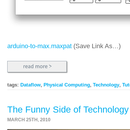
arduino-to-max.maxpat
(Save Link As…)
tags:
Dataflow
,
Physical Computing
,
Technology
,
Tut
The Funny Side of Technology
MARCH 25TH, 2010