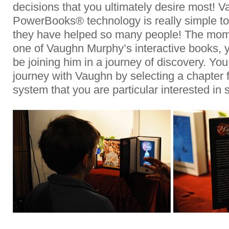
decisions that you ultimately desire most! 
PowerBooks® technology is really simple to
they have helped so many people! The mome
one of Vaughn Murphy’s interactive books, y
be joining him in a journey of discovery. Yo
journey with Vaughn by selecting a chapter
system that you are particular interested in 