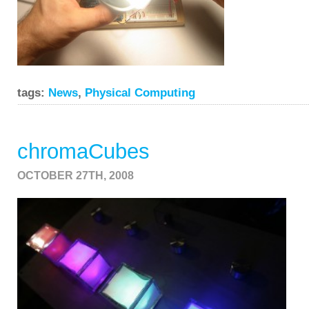
tags:
News
,
Physical Computing
chromaCubes
OCTOBER 27TH, 2008