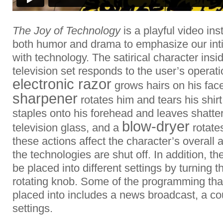
The Joy of Technology
is a playful video ins
both humor and drama to emphasize our inti
with technology. The satirical character ins
television set responds to the user’s operat
electronic razor
grows hairs on his fac
sharpener
rotates him and tears his shirt
staples onto his forehead and leaves shatter
blow-dryer
television glass, and a
rotates
these actions affect the character’s overall
the technologies are shut off. In addition, t
be placed into different settings by turning t
rotating knob. Some of the programming that
placed into includes a news broadcast, a c
settings.