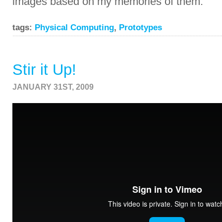
images based on my memories of them.
tags:
Physical Computing
,
Prototypes
Stir it Up!
JANUARY 31ST, 2009