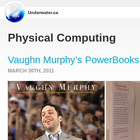
Underwater.ca
Physical Computing
Vaughn Murphy’s PowerBooks
MARCH 30TH, 2011