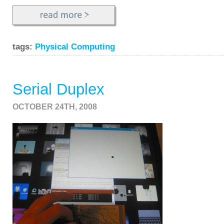
tags:
Physical Computing
Serial Duplex
OCTOBER 24TH, 2008