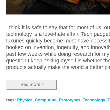
I think it is safe to say that for most of us, o
technology is a love-hate affair. Tech gadget
luxuries quickly become must-have necessi
hooked on invention, ingenuity, and innovat
past few weeks while doing research for my
question I keep asking myself is whether th
products actually make the world a better p
tags:
Physical Computing
,
Prototypes
,
Technology
,
T