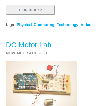
tags:
Physical Computing
,
Technology
,
Video
DC Motor Lab
NOVEMBER 4TH, 2008