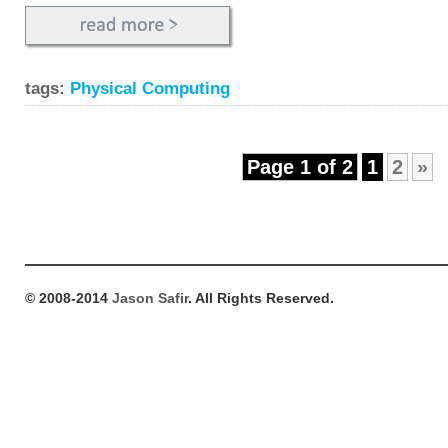
tags:
Physical Computing
Page 1 of 2
1
2
»
© 2008-2014
Jason Safir
. All Rights Reserved.