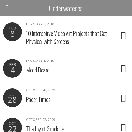
Underwater.ca
FEBRUARY 8, 2010
FEB
8
10 Interactive Video Art Projects that Get
Physical with Screens
FEBRUARY 4, 2010
FEB
4
Mood Board
OCTOBER 28, 2009
OCT
28
Pacer Times
OCTOBER 22, 2009
OCT
22
The Joy of Smoking