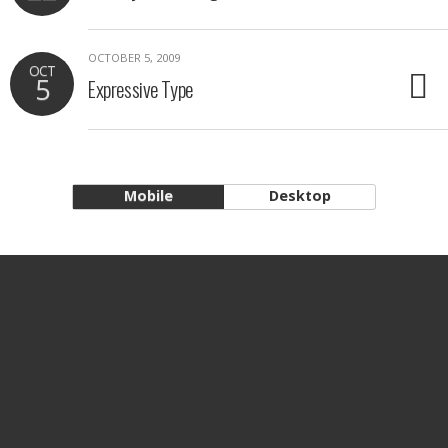
OCTOBER 5, 2009
OCT
5
Expressive Type
Mobile
Desktop