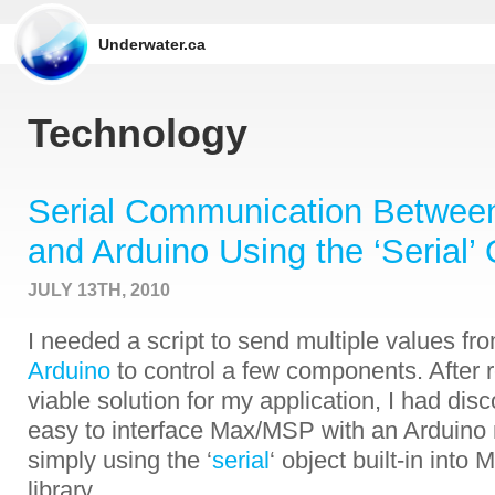
Underwater.ca
Technology
Serial Communication Betwe
and Arduino Using the ‘Serial’ 
JULY 13TH, 2010
I needed a script to send multiple values fr
Arduino
to control a few components. After r
viable solution for my application, I had disco
easy to interface Max/MSP with an Arduino 
simply using the ‘
serial
‘ object built-in int
library.