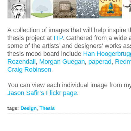
A collection of images that will help inspire
thesis project at
ITP
. Gathered from a wide a
some of the artists’ and designers’ works a
thesis mood board include
Han Hoogerbrug
Rozendall
,
Morgan Guegan
,
paperad
,
Redm
Craig Robinson
.
You can view each individual image from 
Jason Safir’s Flickr page
.
tags:
Design
,
Thesis