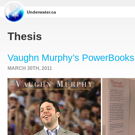
Underwater.ca
Thesis
Vaughn Murphy’s PowerBooks
MARCH 30TH, 2011