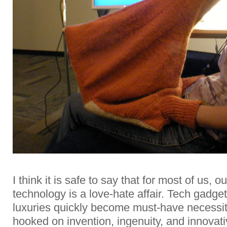
I think it is safe to say that for most of us, o
technology is a love-hate affair. Tech gadget
luxuries quickly become must-have necessi
hooked on invention, ingenuity, and innovat