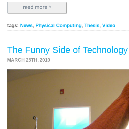
tags:
News
,
Physical Computing
,
Thesis
,
Video
The Funny Side of Technology
MARCH 25TH, 2010