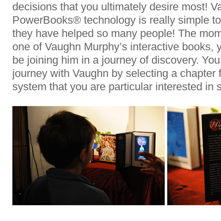
decisions that you ultimately desire most! 
PowerBooks® technology is really simple to
they have helped so many people! The mome
one of Vaughn Murphy’s interactive books, y
be joining him in a journey of discovery. Yo
journey with Vaughn by selecting a chapter
system that you are particular interested in 