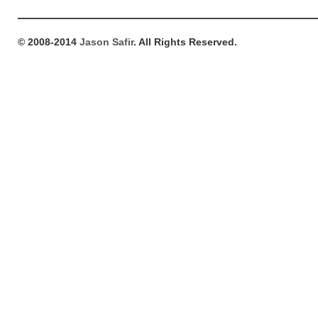
© 2008-2014
Jason Safir
. All Rights Reserved.