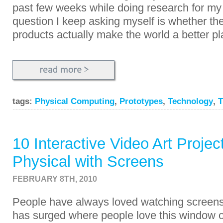
past few weeks while doing research for my
question I keep asking myself is whether th
products actually make the world a better p
tags:
Physical Computing
,
Prototypes
,
Technology
,
T
10 Interactive Video Art Projec
Physical with Screens
FEBRUARY 8TH, 2010
People have always loved watching screens
has surged where people love this window 