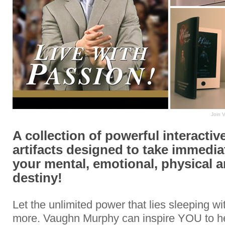
Join 
A collection of powerful interactive
artifacts designed to take immedia
your mental, emotional, physical a
destiny!
Let the unlimited power that lies sleeping w
more. Vaughn Murphy can inspire YOU to h