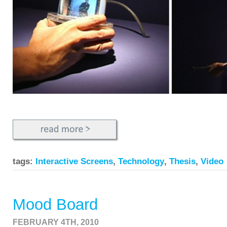
tags:
Interactive Screens
,
Technology
,
Thesis
,
Video
Mood Board
FEBRUARY 4TH, 2010