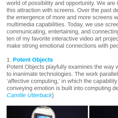
world of possibility and opportunity. We are 
this attraction with screens. Over the past
the emergence of more and more screens wi
multimedia capabilities. Today, we use scree
communicating, entertaining, and connecting
ten of my favorite interactive video art projec
make strong emotional connections with peo
1.
Potent Objects
Potent Objects playfully examines the way 
to inanimate technologies. The work parallel
‘affective computing,’ in which the capabilit
conveying emotion is built into computing d
Camille Utterback
)